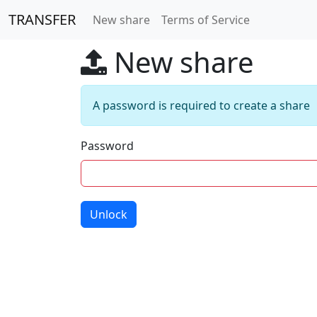
TRANSFER
New share
Terms of Service
New share
A password is required to create a share
Password
Unlock